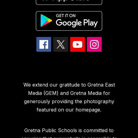
We extend our gratitude to Gretna East
Media (GEM) and Gretna Media for
generously providing the photography
featured on our homepage.
Gretna Public Schools is committed to