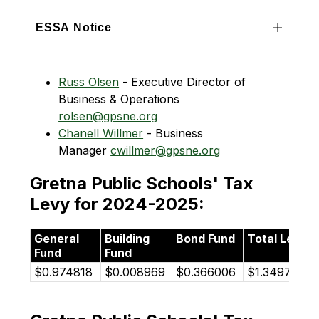
ESSA Notice
Russ Olsen
 - Executive Director of 
Business & Operations    
rolsen@gpsne.org
Chanell Willmer
 - Business 
Manager 
cwillmer@gpsne.org
Gretna Public Schools' Tax
Levy for 2024-2025:
General
Building
Bond Fund
Total Levy
Fund
Fund
$0.974818
$0.008969
$0.366006
$1.349794