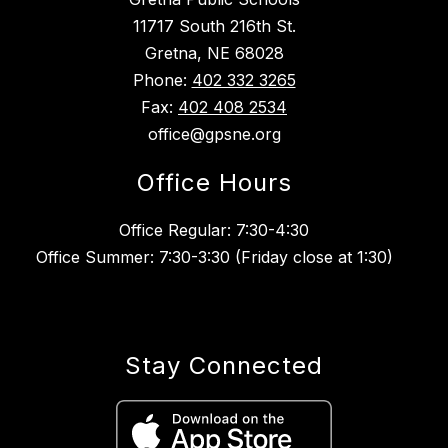
11717 South 216th St.
Gretna, NE 68028
Phone:
402 332 3265
Fax:
402 408 2534
office@gpsne.org
Office Hours
Office Regular: 7:30-4:30
Office Summer: 7:30-3:30 (Friday close at 1:30)
Stay Connected