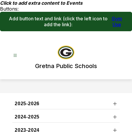
Skip
Click to add extra content to Events
to
Buttons:
content
Add button text and link
(click the left icon to
Gym
add the link)
:
Use
Gretna Public Schools
2025-2026
2024-2025
2023-2024