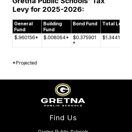
Gretna Public Schools' Tax
Levy for 2025-2026:
General
Building
Bond Fund
Total Levy
Fund
Fund
$.960156*
$.008064*
$0.375901
$1.344121*
*
*Projected
Find Us
Gretna Public Schools