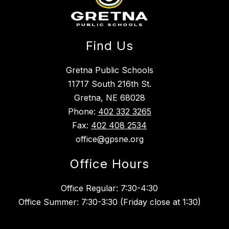
Find Us
Gretna Public Schools
11717 South 216th St.
Gretna, NE 68028
Phone:
402 332 3265
Fax:
402 408 2534
office@gpsne.org
Office Hours
Office Regular: 7:30-4:30
Office Summer: 7:30-3:30 (Friday close at 1:30)