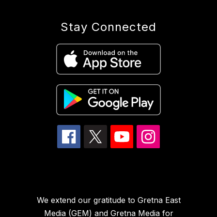
Stay Connected
We extend our gratitude to Gretna East
Media (GEM) and Gretna Media for