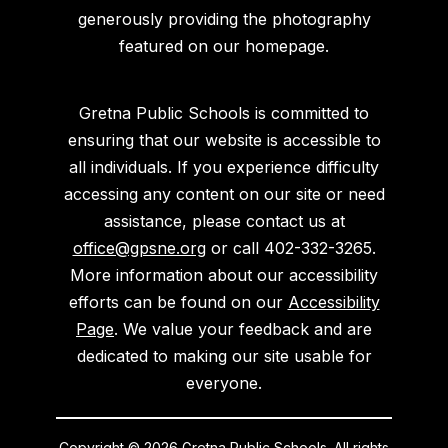
generously providing the photography
featured on our homepage.
Gretna Public Schools is committed to
ensuring that our website is accessible to
all individuals. If you experience difficulty
accessing any content on our site or need
assistance, please contact us at
office@gpsne.org
or call 402-332-3265.
More information about our accessibility
efforts can be found on our
Accessibility
Page
. We value your feedback and are
dedicated to making our site usable for
everyone.
Copyright © 2026 Gretna Public Schools. All rights