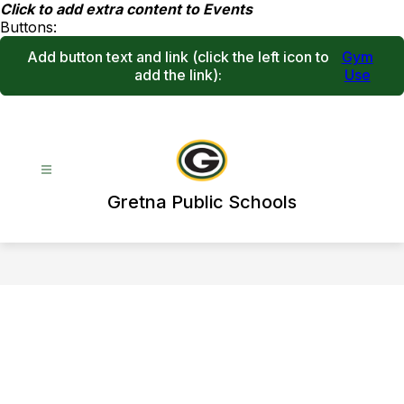
Skip
Click to add extra content to Events
to
Buttons:
content
Add button text and link
(click the left icon to
Gym
add the link)
:
Use
Gretna Public Schools