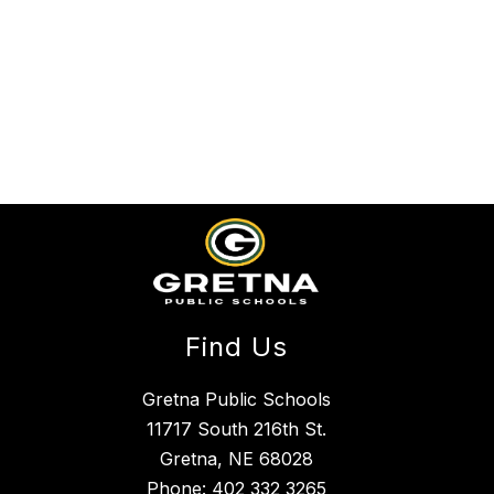
Find Us
Gretna Public Schools
11717 South 216th St.
Gretna, NE 68028
Phone:
402 332 3265