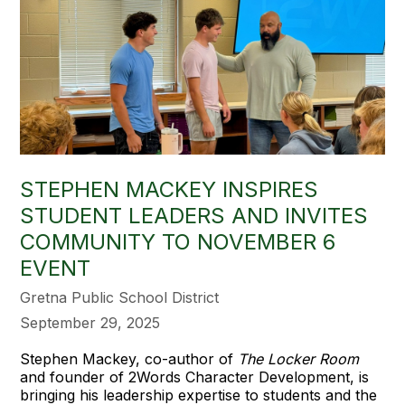
STEPHEN MACKEY INSPIRES
STUDENT LEADERS AND INVITES
COMMUNITY TO NOVEMBER 6
EVENT
Gretna Public School District
September 29, 2025
Stephen Mackey, co-author of
The Locker Room
and founder of 2Words Character Development, is
bringing his leadership expertise to students and the