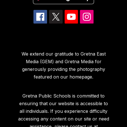
We extend our gratitude to Gretna East
Media (GEM) and Gretna Media for
generously providing the photography
featured on our homepage.
Gretna Public Schools is committed to
ensuring that our website is accessible to
all individuals. If you experience difficulty
accessing any content on our site or need
assistance, please contact us at