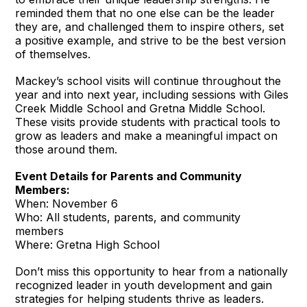
reminded them that no one else can be the leader
they are, and challenged them to inspire others, set
a positive example, and strive to be the best version
of themselves.
Mackey’s school visits will continue throughout the
year and into next year, including sessions with Giles
Creek Middle School and Gretna Middle School.
These visits provide students with practical tools to
grow as leaders and make a meaningful impact on
those around them.
Event Details for Parents and Community
Members:
When: November 6
Who: All students, parents, and community
members
Where: Gretna High School
Don’t miss this opportunity to hear from a nationally
recognized leader in youth development and gain
strategies for helping students thrive as leaders.