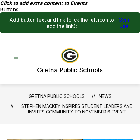
Skip
Click to add extra content to Events
to
Buttons:
content
Add button text and link
(click the left icon to
Gym
add the link)
:
Use
Gretna Public Schools
GRETNA PUBLIC SCHOOLS
NEWS
STEPHEN MACKEY INSPIRES STUDENT LEADERS AND
INVITES COMMUNITY TO NOVEMBER 6 EVENT