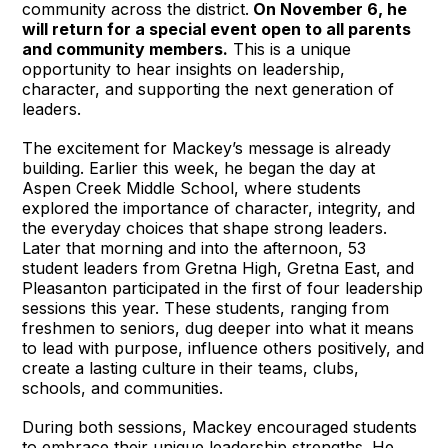
community across the district.
On November 6, he
will return for a special event open to all parents
and community members.
This is a unique
opportunity to hear insights on leadership,
character, and supporting the next generation of
leaders.
The excitement for Mackey’s message is already
building. Earlier this week, he began the day at
Aspen Creek Middle School, where students
explored the importance of character, integrity, and
the everyday choices that shape strong leaders.
Later that morning and into the afternoon, 53
student leaders from Gretna High, Gretna East, and
Pleasanton participated in the first of four leadership
sessions this year. These students, ranging from
freshmen to seniors, dug deeper into what it means
to lead with purpose, influence others positively, and
create a lasting culture in their teams, clubs,
schools, and communities.
During both sessions, Mackey encouraged students
to embrace their unique leadership strengths. He