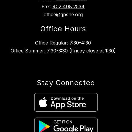
Fax:
402 408 2534
office@gpsne.org
Office Hours
Office Regular: 7:30-4:30
Office Summer: 7:30-3:30 (Friday close at 1:30)
Stay Connected